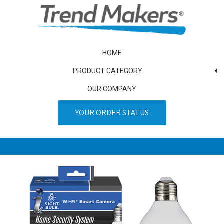
HOME
PRODUCT CATEGORY
OUR COMPANY
YOUR ORDER STATUS