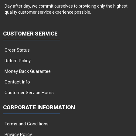
Day after day, we commit ourselves to providing only the highest
quality customer service experience possible.
CUSTOMER SERVICE
Order Status
Return Policy
Money Back Guarantee
Contact Info
Customer Service Hours
CORPORATE INFORMATION
Terms and Conditions
Privacy Policy