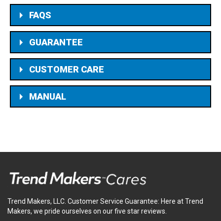
FAQS
GUARANTEE
CUSTOMER CARE
MANUAL
Trend Makers, LLC. Customer Service Guarantee: Here at Trend
Makers, we pride ourselves on our five star reviews.