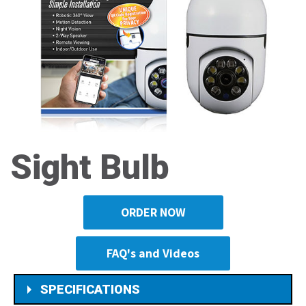
Sight Bulb
ORDER NOW
FAQ's and Videos
SPECIFICATIONS